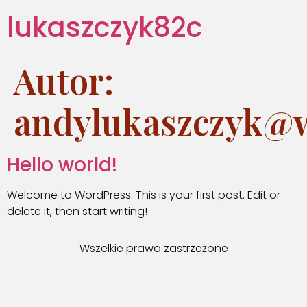
lukaszczyk82c
Autor:
andylukaszczyk@w
Hello world!
Welcome to WordPress. This is your first post. Edit or
delete it, then start writing!
Wszelkie prawa zastrzeżone